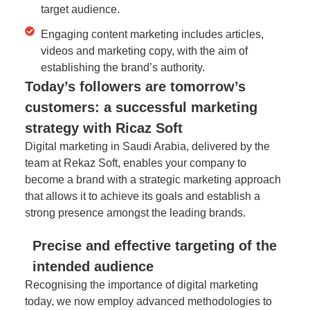
target audience.
Engaging content marketing includes articles,
videos and marketing copy, with the aim of
establishing the brand’s authority.
Today’s followers are tomorrow’s
customers: a successful marketing
strategy with Ricaz Soft
Digital marketing in Saudi Arabia, delivered by the
team at Rekaz Soft, enables your company to
become a brand with a strategic marketing approach
that allows it to achieve its goals and establish a
strong presence amongst the leading brands.
Precise and effective targeting of the
intended audience
Recognising the importance of digital marketing
today, we now employ advanced methodologies to