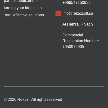
partner, dedicated to
+966547150933
turning your ideas into
info@rekazsoft.sa
real, effective solutions.
Al Hamra, Riyadh
Commercial
Registration Number:
7050972905
© 2026 Rekaz - All rights reserved