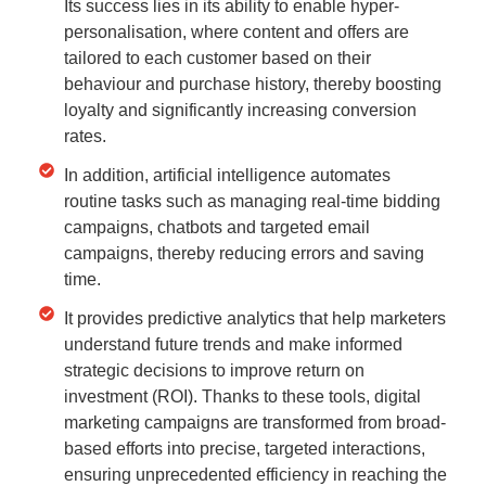
Its success lies in its ability to enable hyper-
personalisation, where content and offers are
tailored to each customer based on their
behaviour and purchase history, thereby boosting
loyalty and significantly increasing conversion
rates.
In addition, artificial intelligence automates
routine tasks such as managing real-time bidding
campaigns, chatbots and targeted email
campaigns, thereby reducing errors and saving
time.
It provides predictive analytics that help marketers
understand future trends and make informed
strategic decisions to improve return on
investment (ROI). Thanks to these tools, digital
marketing campaigns are transformed from broad-
based efforts into precise, targeted interactions,
ensuring unprecedented efficiency in reaching the