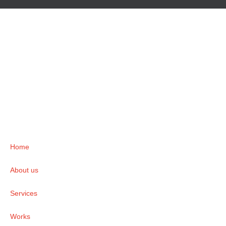
Home
About us
Services
Works