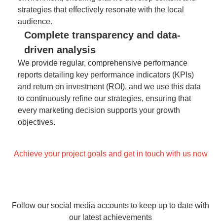
strategies that effectively resonate with the local
audience.
Complete transparency and data-
driven analysis
We provide regular, comprehensive performance
reports detailing key performance indicators (KPIs)
and return on investment (ROI), and we use this data
to continuously refine our strategies, ensuring that
every marketing decision supports your growth
objectives.
Achieve your project goals and get in touch with us now
Follow our social media accounts to keep up to date with
our latest achievements