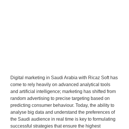
Digital marketing in Saudi Arabia with Ricaz Soft has
come to rely heavily on advanced analytical tools
and artificial intelligence; marketing has shifted from
random advertising to precise targeting based on
predicting consumer behaviour. Today, the ability to
analyse big data and understand the preferences of
the Saudi audience in real time is key to formulating
successful strategies that ensure the highest