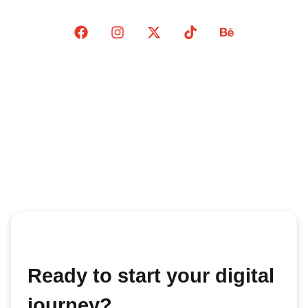
Ready to start your digital
journey?