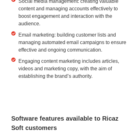
Social media management: creating valuable
content and managing accounts effectively to
boost engagement and interaction with the
audience.
Email marketing: building customer lists and
managing automated email campaigns to ensure
effective and ongoing communication.
Engaging content marketing includes articles,
videos and marketing copy, with the aim of
establishing the brand’s authority.
Software features available to Ricaz
Soft customers