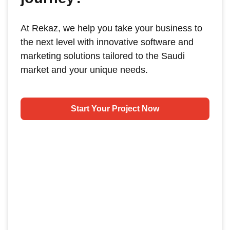
At Rekaz, we help you take your business to
the next level with innovative software and
marketing solutions tailored to the Saudi
market and your unique needs.
Start Your Project Now