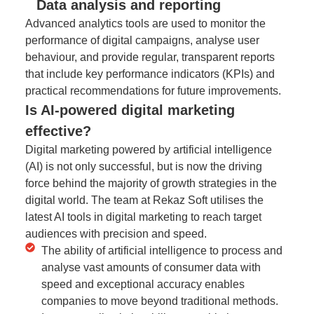
Data analysis and reporting
Advanced analytics tools are used to monitor the
performance of digital campaigns, analyse user
behaviour, and provide regular, transparent reports
that include key performance indicators (KPIs) and
practical recommendations for future improvements.
Is AI-powered digital marketing
effective?
Digital marketing powered by artificial intelligence
(AI) is not only successful, but is now the driving
force behind the majority of growth strategies in the
digital world. The team at Rekaz Soft utilises the
latest AI tools in digital marketing to reach target
audiences with precision and speed.
The ability of artificial intelligence to process and
analyse vast amounts of consumer data with
speed and exceptional accuracy enables
companies to move beyond traditional methods.