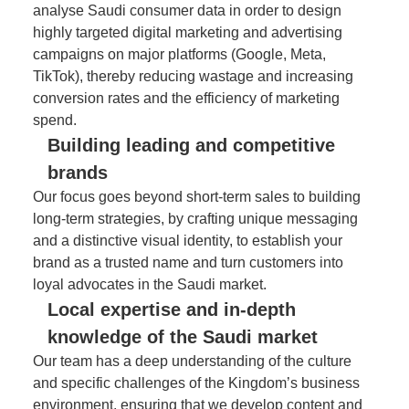
analyse Saudi consumer data in order to design
highly targeted digital marketing and advertising
campaigns on major platforms (Google, Meta,
TikTok), thereby reducing wastage and increasing
conversion rates and the efficiency of marketing
spend.
Building leading and competitive
brands
Our focus goes beyond short-term sales to building
long-term strategies, by crafting unique messaging
and a distinctive visual identity, to establish your
brand as a trusted name and turn customers into
loyal advocates in the Saudi market.
Local expertise and in-depth
knowledge of the Saudi market
Our team has a deep understanding of the culture
and specific challenges of the Kingdom’s business
environment, ensuring that we develop content and