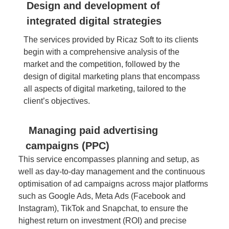
Design and development of
integrated digital strategies
The services provided by Ricaz Soft to its clients
begin with a comprehensive analysis of the
market and the competition, followed by the
design of digital marketing plans that encompass
all aspects of digital marketing, tailored to the
client’s objectives.
Managing paid advertising
campaigns (PPC)
This service encompasses planning and setup, as
well as day-to-day management and the continuous
optimisation of ad campaigns across major platforms
such as Google Ads, Meta Ads (Facebook and
Instagram), TikTok and Snapchat, to ensure the
highest return on investment (ROI) and precise