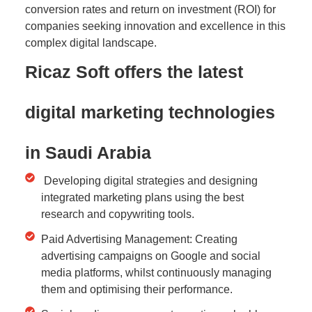
conversion rates and return on investment (ROI) for
companies seeking innovation and excellence in this
complex digital landscape.
Ricaz Soft offers the latest
digital marketing technologies
in Saudi Arabia
Developing digital strategies and designing
integrated marketing plans using the best
research and copywriting tools.
Paid Advertising Management: Creating
advertising campaigns on Google and social
media platforms, whilst continuously managing
them and optimising their performance.