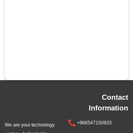
Contact
Information
+966547150933
We are your technology