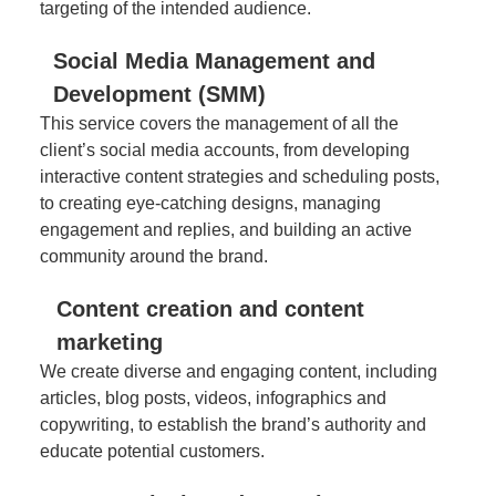
targeting of the intended audience.
Social Media Management and
Development (SMM)
This service covers the management of all the
client’s social media accounts, from developing
interactive content strategies and scheduling posts,
to creating eye-catching designs, managing
engagement and replies, and building an active
community around the brand.
Content creation and content
marketing
We create diverse and engaging content, including
articles, blog posts, videos, infographics and
copywriting, to establish the brand’s authority and
educate potential customers.